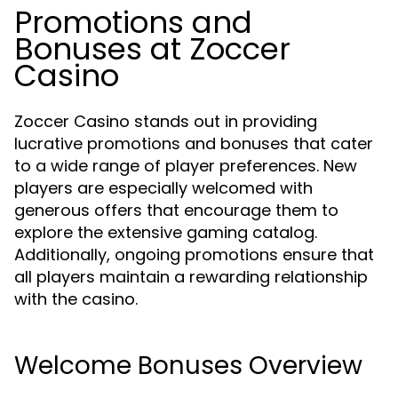
Promotions and
Bonuses at Zoccer
Casino
Zoccer Casino stands out in providing
lucrative promotions and bonuses that cater
to a wide range of player preferences. New
players are especially welcomed with
generous offers that encourage them to
explore the extensive gaming catalog.
Additionally, ongoing promotions ensure that
all players maintain a rewarding relationship
with the casino.
Welcome Bonuses Overview