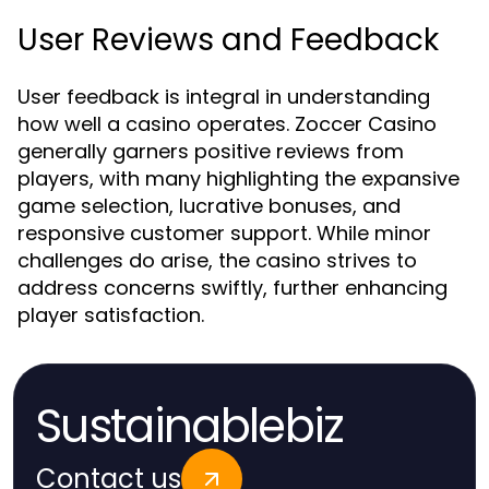
User Reviews and Feedback
User feedback is integral in understanding
how well a casino operates. Zoccer Casino
generally garners positive reviews from
players, with many highlighting the expansive
game selection, lucrative bonuses, and
responsive customer support. While minor
challenges do arise, the casino strives to
address concerns swiftly, further enhancing
player satisfaction.
Sustainablebiz
Contact us