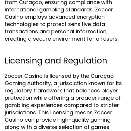
from Curaçao, ensuring compliance with
international gambling standards. Zoccer
Casino employs advanced encryption
technologies to protect sensitive data
transactions and personal information,
creating a secure environment for all users.
Licensing and Regulation
Zoccer Casino is licensed by the Curaçao
Gaming Authority, a jurisdiction known for its
regulatory framework that balances player
protection while offering a broader range of
gambling experiences compared to stricter
jurisdictions. This licensing means Zoccer
Casino can provide high-quality gaming
along with a diverse selection of games