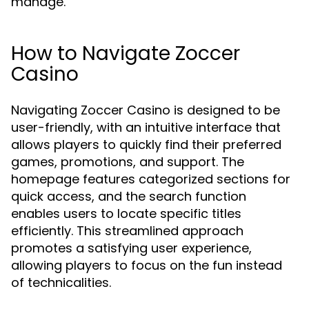
manage.
How to Navigate Zoccer
Casino
Navigating Zoccer Casino is designed to be
user-friendly, with an intuitive interface that
allows players to quickly find their preferred
games, promotions, and support. The
homepage features categorized sections for
quick access, and the search function
enables users to locate specific titles
efficiently. This streamlined approach
promotes a satisfying user experience,
allowing players to focus on the fun instead
of technicalities.