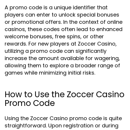
A promo code is a unique identifier that
players can enter to unlock special bonuses
or promotional offers. In the context of online
casinos, these codes often lead to enhanced
welcome bonuses, free spins, or other
rewards. For new players at Zoccer Casino,
utilizing a promo code can significantly
increase the amount available for wagering,
allowing them to explore a broader range of
games while minimizing initial risks.
How to Use the Zoccer Casino
Promo Code
Using the Zoccer Casino promo code is quite
straightforward. Upon registration or during