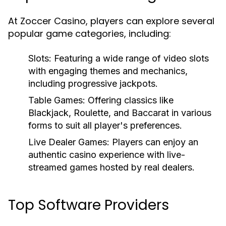
At Zoccer Casino, players can explore several
popular game categories, including:
Slots:
Featuring a wide range of video slots
with engaging themes and mechanics,
including progressive jackpots.
Table Games:
Offering classics like
Blackjack, Roulette, and Baccarat in various
forms to suit all player's preferences.
Live Dealer Games:
Players can enjoy an
authentic casino experience with live-
streamed games hosted by real dealers.
Top Software Providers