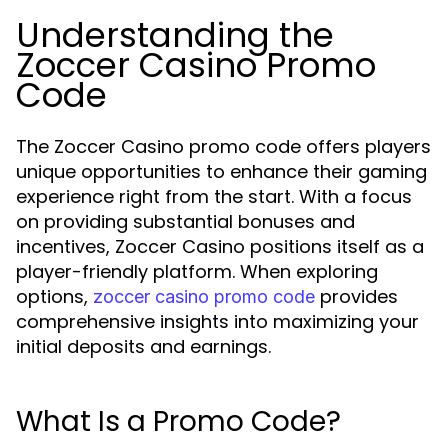
Understanding the
Zoccer Casino Promo
Code
The Zoccer Casino promo code offers players
unique opportunities to enhance their gaming
experience right from the start. With a focus
on providing substantial bonuses and
incentives, Zoccer Casino positions itself as a
player-friendly platform. When exploring
options,
provides
zoccer casino promo code
comprehensive insights into maximizing your
initial deposits and earnings.
What Is a Promo Code?