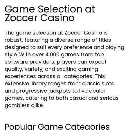
Game Selection at
Zoccer Casino
The game selection at Zoccer Casino is
robust, featuring a diverse range of titles
designed to suit every preference and playing
style. With over 4,000 games from top
software providers, players can expect
quality, variety, and exciting gaming
experiences across all categories. This
extensive library ranges from classic slots
and progressive jackpots to live dealer
games, catering to both casual and serious
gamblers alike.
Popular Game Categories