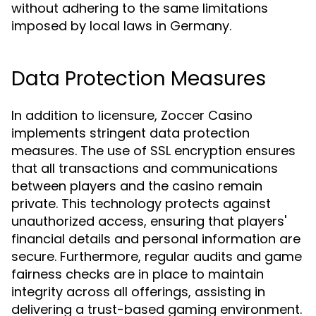
without adhering to the same limitations
imposed by local laws in Germany.
Data Protection Measures
In addition to licensure, Zoccer Casino
implements stringent data protection
measures. The use of SSL encryption ensures
that all transactions and communications
between players and the casino remain
private. This technology protects against
unauthorized access, ensuring that players'
financial details and personal information are
secure. Furthermore, regular audits and game
fairness checks are in place to maintain
integrity across all offerings, assisting in
delivering a trust-based gaming environment.