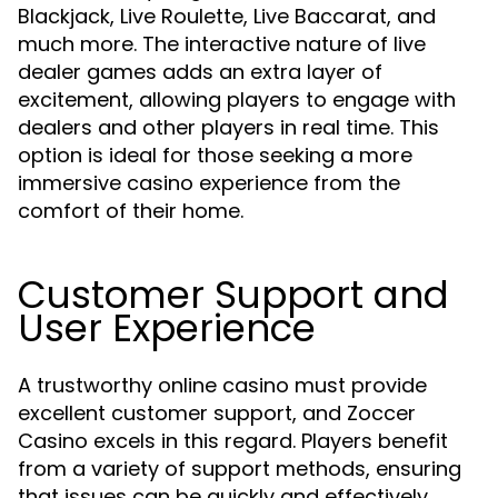
Blackjack, Live Roulette, Live Baccarat, and
much more. The interactive nature of live
dealer games adds an extra layer of
excitement, allowing players to engage with
dealers and other players in real time. This
option is ideal for those seeking a more
immersive casino experience from the
comfort of their home.
Customer Support and
User Experience
A trustworthy online casino must provide
excellent customer support, and Zoccer
Casino excels in this regard. Players benefit
from a variety of support methods, ensuring
that issues can be quickly and effectively