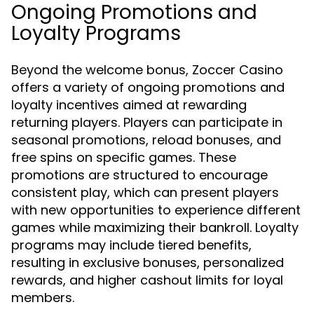
Ongoing Promotions and
Loyalty Programs
Beyond the welcome bonus, Zoccer Casino
offers a variety of ongoing promotions and
loyalty incentives aimed at rewarding
returning players. Players can participate in
seasonal promotions, reload bonuses, and
free spins on specific games. These
promotions are structured to encourage
consistent play, which can present players
with new opportunities to experience different
games while maximizing their bankroll. Loyalty
programs may include tiered benefits,
resulting in exclusive bonuses, personalized
rewards, and higher cashout limits for loyal
members.