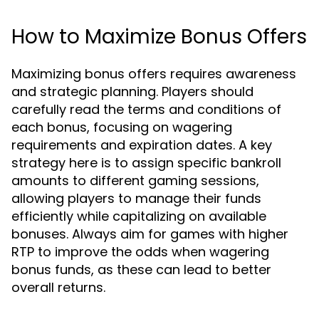
How to Maximize Bonus Offers
Maximizing bonus offers requires awareness
and strategic planning. Players should
carefully read the terms and conditions of
each bonus, focusing on wagering
requirements and expiration dates. A key
strategy here is to assign specific bankroll
amounts to different gaming sessions,
allowing players to manage their funds
efficiently while capitalizing on available
bonuses. Always aim for games with higher
RTP to improve the odds when wagering
bonus funds, as these can lead to better
overall returns.