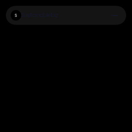
Sustainablebiz
S