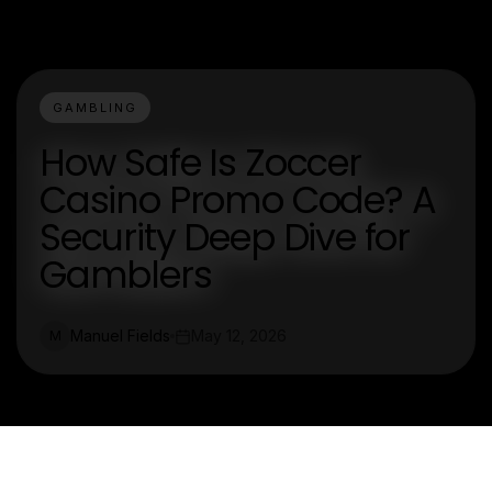
GAMBLING
How Safe Is Zoccer
Casino Promo Code? A
Security Deep Dive for
Gamblers
Manuel Fields
May 12, 2026
M