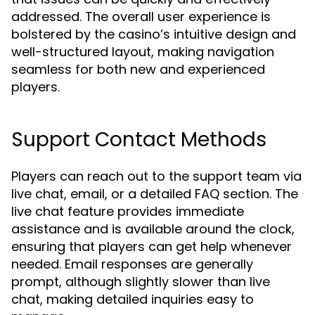
addressed. The overall user experience is
bolstered by the casino’s intuitive design and
well-structured layout, making navigation
seamless for both new and experienced
players.
Support Contact Methods
Players can reach out to the support team via
live chat, email, or a detailed FAQ section. The
live chat feature provides immediate
assistance and is available around the clock,
ensuring that players can get help whenever
needed. Email responses are generally
prompt, although slightly slower than live
chat, making detailed inquiries easy to