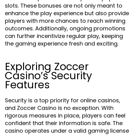
slots. These bonuses are not only meant to
enhance the play experience but also provide
players with more chances to reach winning
outcomes. Additionally, ongoing promotions
can further incentivize regular play, keeping
the gaming experience fresh and exciting.
Exploring Zoccer
Casino’s Security
Features
Security is a top priority for online casinos,
and Zoccer Casino is no exception. With
rigorous measures in place, players can feel
confident that their information is safe. The
casino operates under a valid gaming license