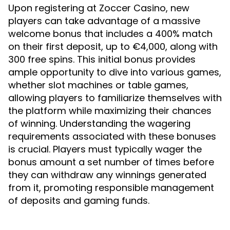
Upon registering at Zoccer Casino, new
players can take advantage of a massive
welcome bonus that includes a 400% match
on their first deposit, up to €4,000, along with
300 free spins. This initial bonus provides
ample opportunity to dive into various games,
whether slot machines or table games,
allowing players to familiarize themselves with
the platform while maximizing their chances
of winning. Understanding the wagering
requirements associated with these bonuses
is crucial. Players must typically wager the
bonus amount a set number of times before
they can withdraw any winnings generated
from it, promoting responsible management
of deposits and gaming funds.