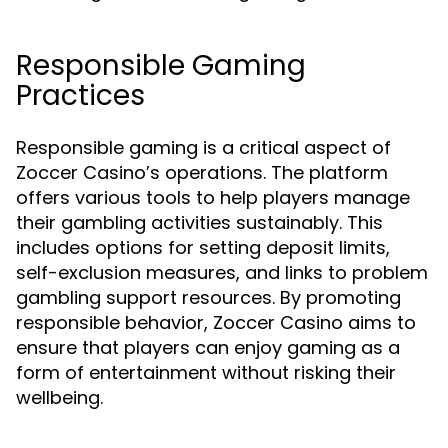
Responsible Gaming
Practices
Responsible gaming is a critical aspect of
Zoccer Casino’s operations. The platform
offers various tools to help players manage
their gambling activities sustainably. This
includes options for setting deposit limits,
self-exclusion measures, and links to problem
gambling support resources. By promoting
responsible behavior, Zoccer Casino aims to
ensure that players can enjoy gaming as a
form of entertainment without risking their
wellbeing.