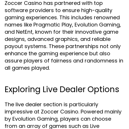
Zoccer Casino has partnered with top
software providers to ensure high-quality
gaming experiences. This includes renowned
names like Pragmatic Play, Evolution Gaming,
and NetEnt, known for their innovative game
designs, advanced graphics, and reliable
payout systems. These partnerships not only
enhance the gaming experience but also
assure players of fairness and randomness in
all games played.
Exploring Live Dealer Options
The live dealer section is particularly
impressive at Zoccer Casino. Powered mainly
by Evolution Gaming, players can choose
from an array of games such as Live