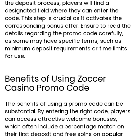
the deposit process, players will find a
designated field where they can enter the
code. This step is crucial as it activates the
corresponding bonus offer. Ensure to read the
details regarding the promo code carefully,
as some may have specific terms, such as
minimum deposit requirements or time limits
for use.
Benefits of Using Zoccer
Casino Promo Code
The benefits of using a promo code can be
substantial. By entering the right code, players
can access attractive welcome bonuses,
which often include a percentage match on
their first deposit and free spins on popular