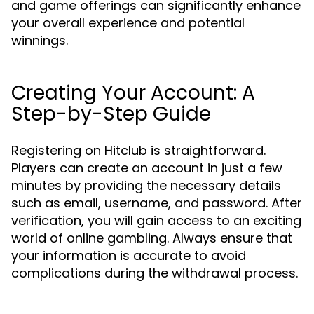
and game offerings can significantly enhance
your overall experience and potential
winnings.
Creating Your Account: A
Step-by-Step Guide
Registering on Hitclub is straightforward.
Players can create an account in just a few
minutes by providing the necessary details
such as email, username, and password. After
verification, you will gain access to an exciting
world of online gambling. Always ensure that
your information is accurate to avoid
complications during the withdrawal process.