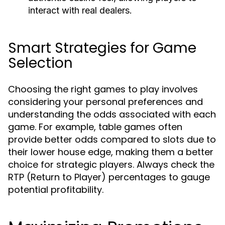
interact with real dealers.
Smart Strategies for Game
Selection
Choosing the right games to play involves
considering your personal preferences and
understanding the odds associated with each
game. For example, table games often
provide better odds compared to slots due to
their lower house edge, making them a better
choice for strategic players. Always check the
RTP (Return to Player) percentages to gauge
potential profitability.