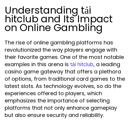
Understanding tải
hitclub and Its Impact
on Online Gambling
The rise of online gambling platforms has
revolutionized the way players engage with
their favorite games. One of the most notable
examples in this arena is
, a leading
tải hitclub
casino game gateway that offers a plethora
of options, from traditional card games to the
latest slots. As technology evolves, so do the
experiences offered to players, which
emphasizes the importance of selecting
platforms that not only enhance gameplay
but also ensure security and reliability.