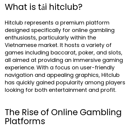
What is tải hitclub?
Hitclub represents a premium platform
designed specifically for online gambling
enthusiasts, particularly within the
Vietnamese market. It hosts a variety of
games including baccarat, poker, and slots,
all aimed at providing an immersive gaming
experience. With a focus on user-friendly
navigation and appealing graphics, Hitclub
has quickly gained popularity among players
looking for both entertainment and profit.
The Rise of Online Gambling
Platforms