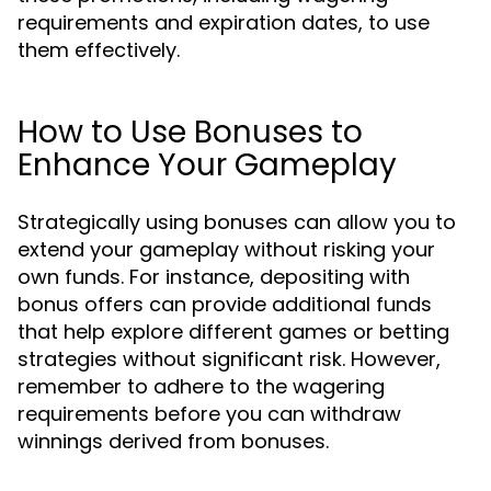
requirements and expiration dates, to use
them effectively.
How to Use Bonuses to
Enhance Your Gameplay
Strategically using bonuses can allow you to
extend your gameplay without risking your
own funds. For instance, depositing with
bonus offers can provide additional funds
that help explore different games or betting
strategies without significant risk. However,
remember to adhere to the wagering
requirements before you can withdraw
winnings derived from bonuses.