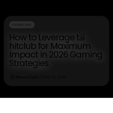
GAMBLING
How to Leverage tải
hitclub for Maximum
Impact in 2026 Gaming
Strategies
Manuel Fields
May 16, 2026
M