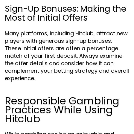
Sign-Up Bonuses: Making the
Most of Initial Offers
Many platforms, including Hitclub, attract new
players with generous sign-up bonuses.
These initial offers are often a percentage
match of your first deposit. Always examine
the offer details and consider how it can
complement your betting strategy and overall
experience.
Responsible Gambling
Practices While Using
Hitclub