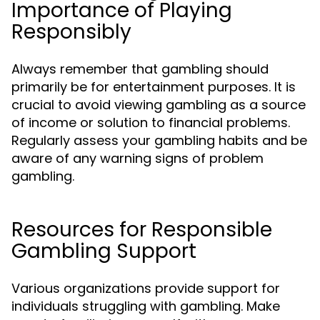
Importance of Playing
Responsibly
Always remember that gambling should
primarily be for entertainment purposes. It is
crucial to avoid viewing gambling as a source
of income or solution to financial problems.
Regularly assess your gambling habits and be
aware of any warning signs of problem
gambling.
Resources for Responsible
Gambling Support
Various organizations provide support for
individuals struggling with gambling. Make