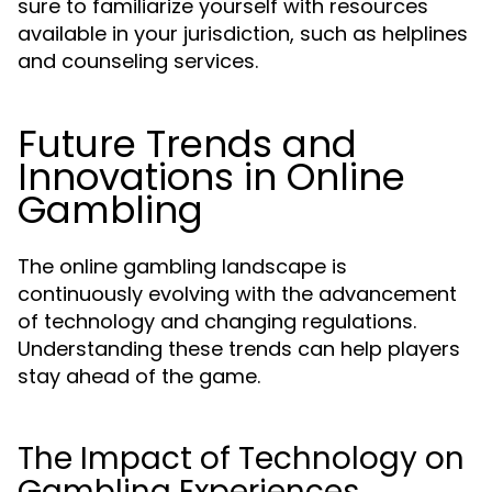
sure to familiarize yourself with resources
available in your jurisdiction, such as helplines
and counseling services.
Future Trends and
Innovations in Online
Gambling
The online gambling landscape is
continuously evolving with the advancement
of technology and changing regulations.
Understanding these trends can help players
stay ahead of the game.
The Impact of Technology on
Gambling Experiences