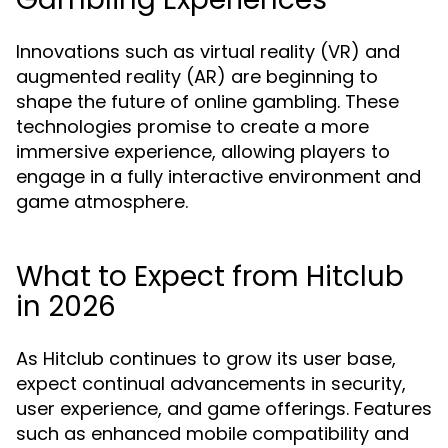
Innovations such as virtual reality (VR) and
augmented reality (AR) are beginning to
shape the future of online gambling. These
technologies promise to create a more
immersive experience, allowing players to
engage in a fully interactive environment and
game atmosphere.
What to Expect from Hitclub
in 2026
As Hitclub continues to grow its user base,
expect continual advancements in security,
user experience, and game offerings. Features
such as enhanced mobile compatibility and