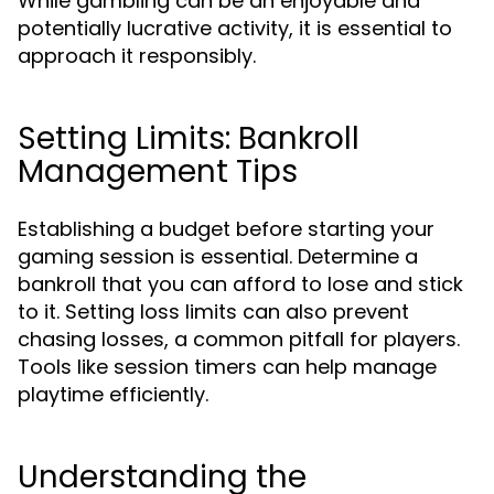
While gambling can be an enjoyable and
potentially lucrative activity, it is essential to
approach it responsibly.
Setting Limits: Bankroll
Management Tips
Establishing a budget before starting your
gaming session is essential. Determine a
bankroll that you can afford to lose and stick
to it. Setting loss limits can also prevent
chasing losses, a common pitfall for players.
Tools like session timers can help manage
playtime efficiently.
Understanding the