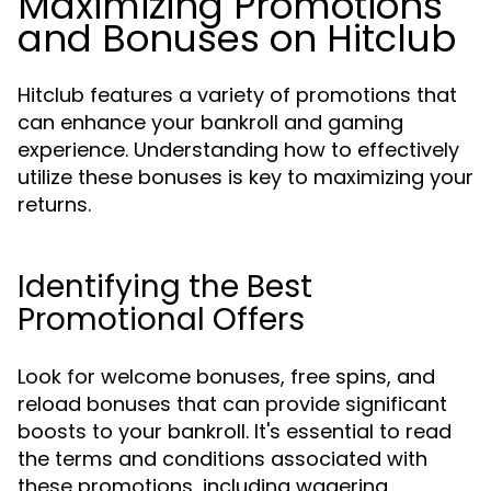
Maximizing Promotions
and Bonuses on Hitclub
Hitclub features a variety of promotions that
can enhance your bankroll and gaming
experience. Understanding how to effectively
utilize these bonuses is key to maximizing your
returns.
Identifying the Best
Promotional Offers
Look for welcome bonuses, free spins, and
reload bonuses that can provide significant
boosts to your bankroll. It's essential to read
the terms and conditions associated with
these promotions, including wagering