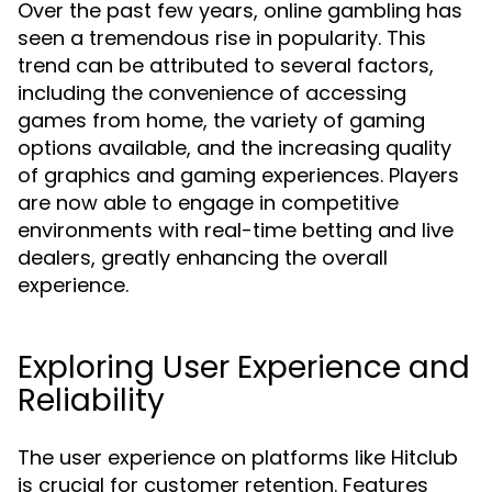
Over the past few years, online gambling has
seen a tremendous rise in popularity. This
trend can be attributed to several factors,
including the convenience of accessing
games from home, the variety of gaming
options available, and the increasing quality
of graphics and gaming experiences. Players
are now able to engage in competitive
environments with real-time betting and live
dealers, greatly enhancing the overall
experience.
Exploring User Experience and
Reliability
The user experience on platforms like Hitclub
is crucial for customer retention. Features