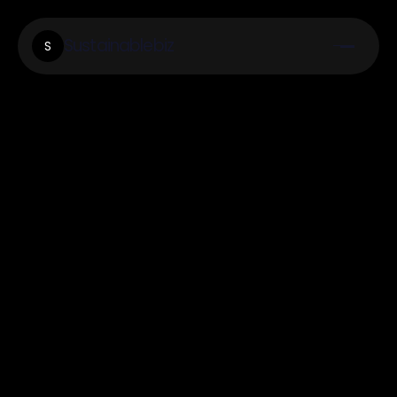
Sustainablebiz
S