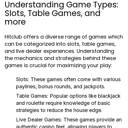
Understanding Game Types:
Slots, Table Games, and
more
Hitclub offers a diverse range of games which
can be categorized into slots, table games,
and live dealer experiences. Understanding
the mechanics and strategies behind these
games is crucial for maximizing your play:
Slots:
These games often come with various
paylines, bonus rounds, and jackpots.
Table Games:
Popular options like blackjack
and roulette require knowledge of basic
strategies to reduce the house edge.
Live Dealer Games:
These games provide an
authentic casino feel, allowing players to