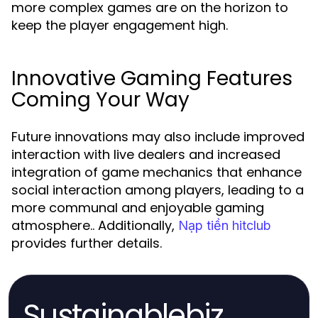
more complex games are on the horizon to
keep the player engagement high.
Innovative Gaming Features
Coming Your Way
Future innovations may also include improved
interaction with live dealers and increased
integration of game mechanics that enhance
social interaction among players, leading to a
more communal and enjoyable gaming
atmosphere.. Additionally,
Nạp tiền hitclub
provides further details.
Sustainablebiz