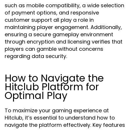
such as mobile compatibility, a wide selection
of payment options, and responsive
customer support all play a role in
maintaining player engagement. Additionally,
ensuring a secure gameplay environment
through encryption and licensing verifies that
players can gamble without concerns
regarding data security.
How to Navigate the
Hitclub Platform for
Optimal Play
To maximize your gaming experience at
Hitclub, it’s essential to understand how to
navigate the platform effectively. Key features