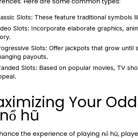
rences. Here are some common types:
assic Slots:
These feature traditional symbols li
ideo Slots:
Incorporate elaborate graphics, anima
ory.
rogressive Slots:
Offer jackpots that grow until s
hanging payouts.
randed Slots:
Based on popular movies, TV shows
ppeal.
ximizing Your Odds
 nổ hũ
hance the experience of playing nổ hũ, playe