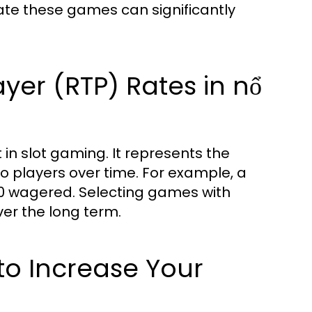
ate these games can significantly
yer (RTP) Rates in nổ
 in slot gaming. It represents the
o players over time. For example, a
00 wagered. Selecting games with
er the long term.
 to Increase Your