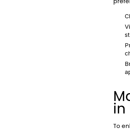
prefe
Cl
V
st
P
c
B
a
Ma
in
To en