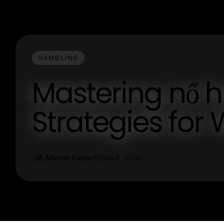
GAMBLING
Mastering nổ h
Strategies for 
Manuel Fields
Feb 7, 2026
M