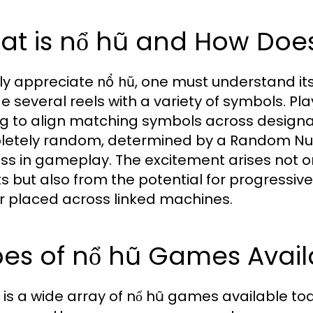
t is nổ hũ and How Does
uly appreciate
, one must understand i
nổ hũ
de several reels with a variety of symbols. Pl
g to align matching symbols across designa
etely random, determined by a Random Nu
ess in gameplay. The excitement arises not 
ts but also from the potential for progressiv
 placed across linked machines.
es of nổ hũ Games Avail
 is a wide array of nổ hũ games available tod