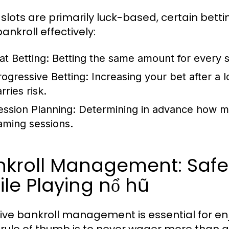
 slots are primarily luck-based, certain be
ankroll effectively:
at Betting:
Betting the same amount for every sp
rogressive Betting:
Increasing your bet after a 
rries risk.
ession Planning:
Determining in advance how mu
aming sessions.
nkroll Management: Safe
le Playing nổ hũ
tive bankroll management is essential for en