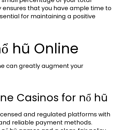
 small percentage of your total
ly ensures that you have ample time to
sential for maintaining a positive
nổ hũ Online
ine can greatly augment your
ine Casinos for nổ hũ
 licensed and regulated platforms with
, and reliable payment methods.