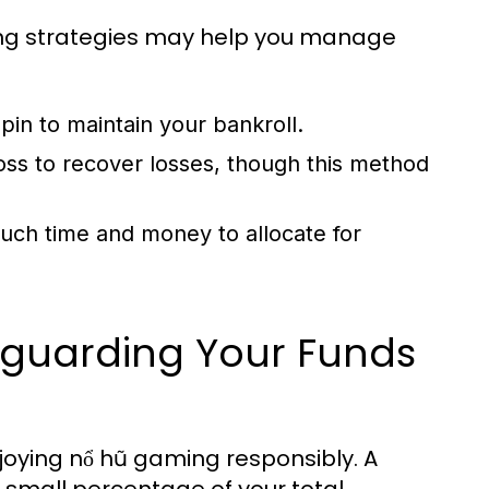
tting strategies may help you manage
in to maintain your bankroll.
loss to recover losses, though this method
ch time and money to allocate for
guarding Your Funds
joying nổ hũ gaming responsibly. A