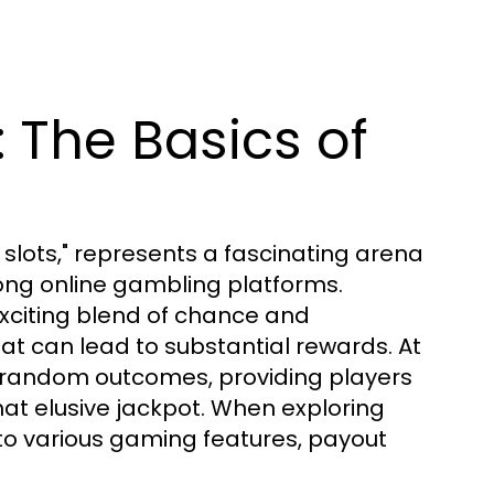
 The Basics of
t slots," represents a fascinating arena
mong online gambling platforms.
exciting blend of chance and
t can lead to substantial rewards. At
 random outcomes, providing players
 that elusive jackpot. When exploring
to various gaming features, payout