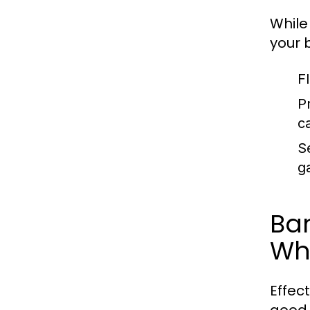
While
your b
Fl
P
ca
S
g
Ba
Whi
Effec