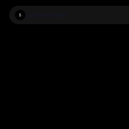
Sustainablebiz
S