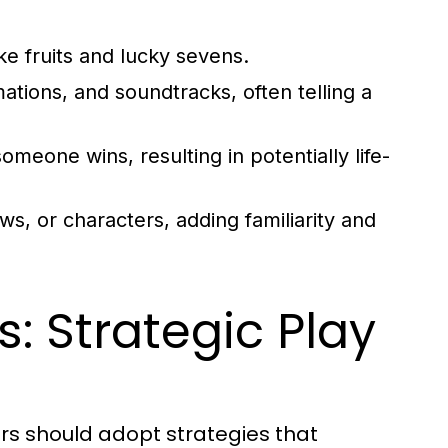
ke fruits and lucky sevens.
tions, and soundtracks, often telling a
omeone wins, resulting in potentially life-
, or characters, adding familiarity and
: Strategic Play
rs should adopt strategies that