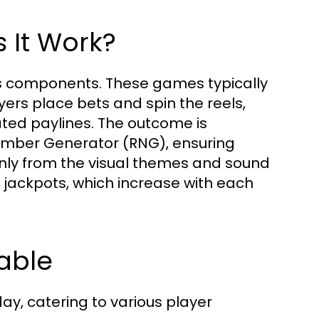
 It Work?
ts components. These games typically
ayers place bets and spin the reels,
ted paylines. The outcome is
mber Generator (RNG), ensuring
only from the visual themes and sound
e jackpots, which increase with each
able
ay, catering to various player