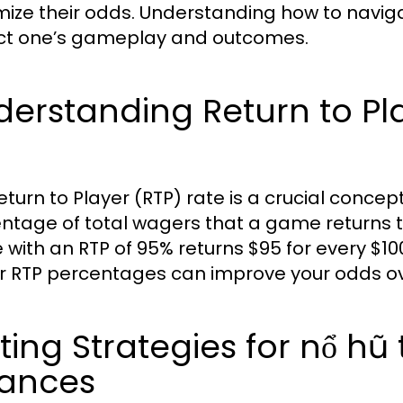
ize their odds. Understanding how to navig
t one’s gameplay and outcomes.
erstanding Return to Pla
eturn to Player (RTP) rate is a crucial concept
ntage of total wagers that a game returns t
with an RTP of 95% returns $95 for every $1
r RTP percentages can improve your odds ov
ting Strategies for nổ hũ
ances