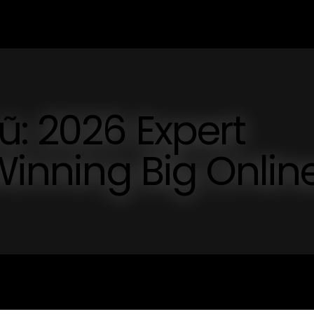
ũ: 2026 Expert
Winning Big Onlin