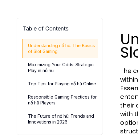
Table of Contents
Un
Sl
Understanding nổ hũ: The Basics
of Slot Gaming
Maximizing Your Odds: Strategic
The c
Play in nổ hũ
withi
Top Tips for Playing nổ hũ Online
Essen
enter
Responsible Gaming Practices for
nổ hũ Players
their
with t
The Future of nổ hũ: Trends and
optio
Innovations in 2026
struc