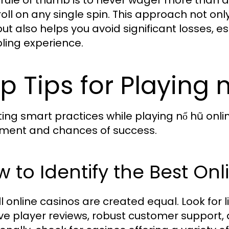
rule of thumb is to never wager more than a
oll on any single spin. This approach not on
but also helps you avoid significant losses, es
ing experience.
p Tips for Playing 
ing smart practices while playing nổ hũ onl
ment and chances of success.
 to Identify the Best Onl
ll online casinos are created equal. Look for
ive player reviews, robust customer support