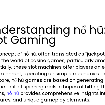
derstanding nổ hũ:
ot Gaming
oncept of
, often translated as "jackpo
nổ hũ
n the world of casino games, particularly a
tially, these slot machines offer players an 
tainment, operating on simple mechanics tha
 core, nổ hũ games are based on generating
he thrill of spinning reels in hopes of hitting
ns,
provides comprehensive insights in
nổ hũ
tures, and unique gameplay elements.