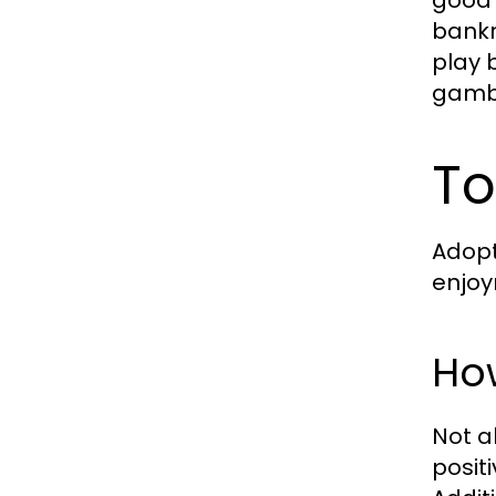
good 
bankr
play 
gambl
To
Adopt
enjoy
How
Not a
posit