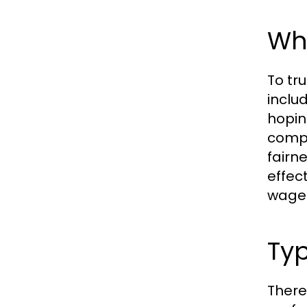
Wha
To tr
inclu
hopin
compl
fairn
effec
wager
Typ
There