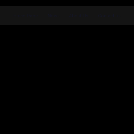
Home Page
News
About Us
Contact us