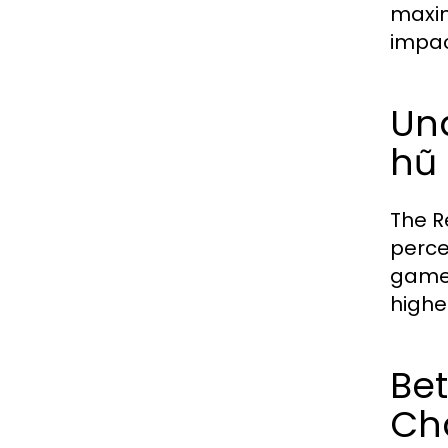
maxim
impac
Und
hũ
The R
perce
game 
highe
Bet
Ch