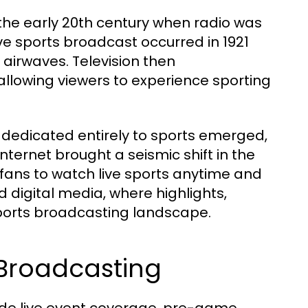
the early 20th century when radio was
ve sports broadcast occurred in 1921
airwaves. Television then
 allowing viewers to experience sporting
s dedicated entirely to sports emerged,
nternet brought a seismic shift in the
w fans to watch live sports anytime and
 digital media, where highlights,
ports broadcasting landscape.
Broadcasting