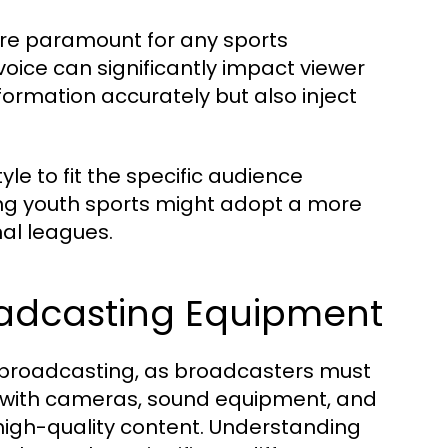
are paramount for any sports
oice can significantly impact viewer
ormation accurately but also inject
e to fit the specific audience
ng youth sports might adopt a more
al leagues.
roadcasting Equipment
rts broadcasting, as broadcasters must
ty with cameras, sound equipment, and
high-quality content. Understanding