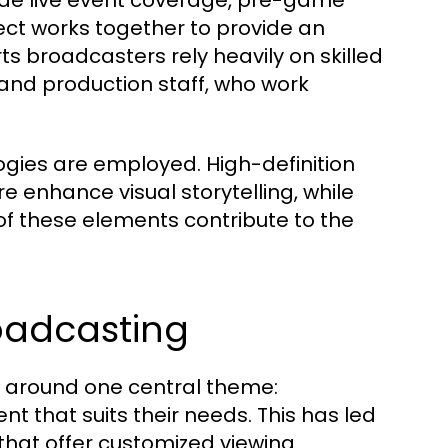
ude live event coverage, pre-game
t works together to provide an
rts broadcasters rely heavily on skilled
and production staff, who work
gies are employed. High-definition
enhance visual storytelling, while
of these elements contribute to the
roadcasting
e around one central theme:
t that suits their needs. This has led
hat offer customized viewing