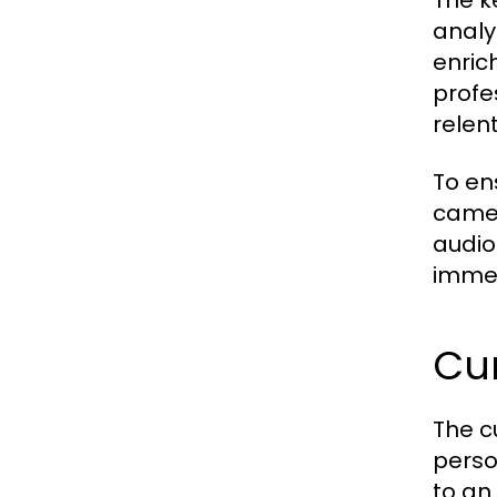
The k
analy
enric
profe
relen
To en
camer
audio
immer
Cur
The c
perso
to an