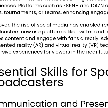
iences. Platforms such as ESPN+ and DAZN all
s, tournaments, or teams, enhancing enga
ver, the rise of social media has enabled re
casters now use platforms like Twitter and 
s content and engage with fans directly. Addi
nted reality (AR) and virtual reality (VR) t
sive experiences for viewers in the near futu
sential Skills for Sp
oadcasters
mmunication and Presenta