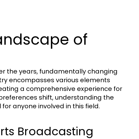
andscape of
er the years, fundamentally changing
ustry encompasses various elements
reating a comprehensive experience for
references shift, understanding the
or anyone involved in this field.
orts Broadcasting