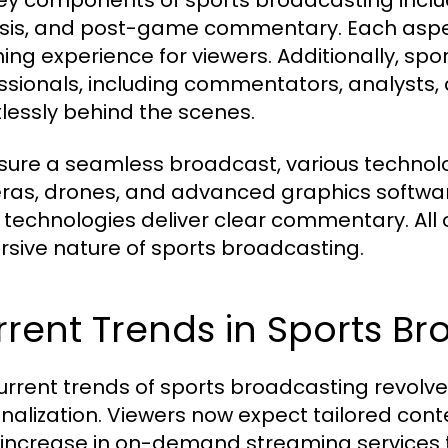
ey components of sports broadcasting incl
sis, and post-game commentary. Each aspec
hing experience for viewers. Additionally, spo
ssionals, including commentators, analysts, 
tlessly behind the scenes.
sure a seamless broadcast, various technolo
as, drones, and advanced graphics software 
 technologies deliver clear commentary. All 
sive nature of sports broadcasting.
rent Trends in Sports B
urrent trends of sports broadcasting revolv
nalization. Viewers now expect tailored conten
 increase in on-demand streaming services t