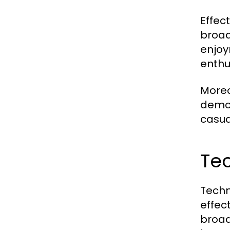
Effec
broad
enjoy
enthu
Moreo
demog
casua
Tec
Techn
effec
broad