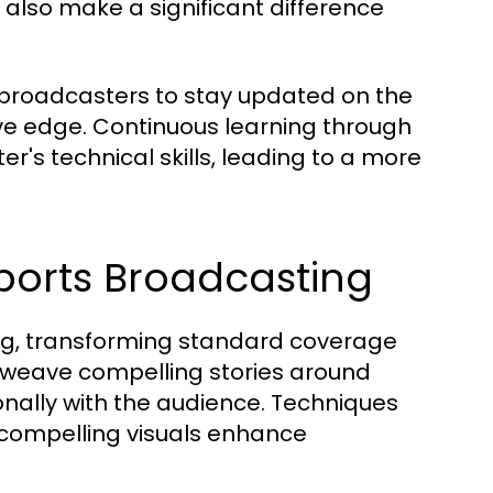
also make a significant difference
r broadcasters to stay updated on the
ive edge. Continuous learning through
's technical skills, leading to a more
Sports Broadcasting
ting, transforming standard coverage
o weave compelling stories around
nally with the audience. Techniques
d compelling visuals enhance