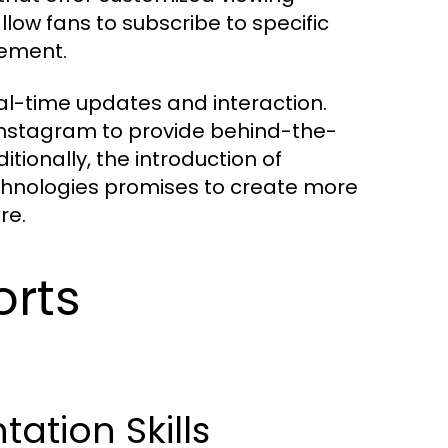
ow fans to subscribe to specific
gement.
al-time updates and interaction.
Instagram to provide behind-the-
tionally, the introduction of
echnologies promises to create more
re.
orts
tion Skills