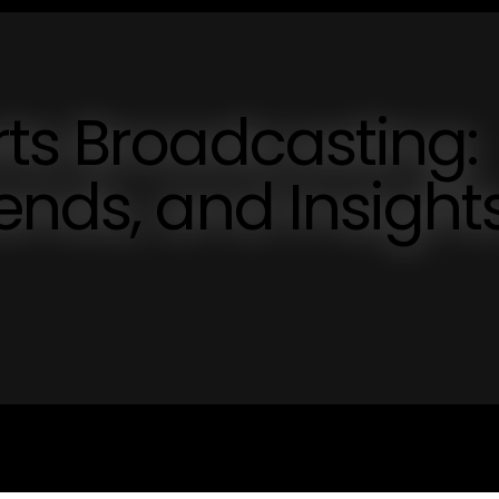
ts Broadcasting:
ends, and Insight