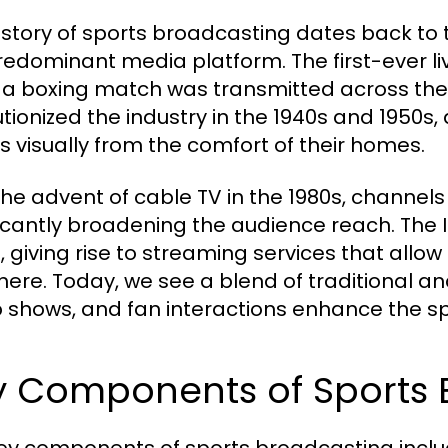
istory of sports broadcasting dates back to 
redominant media platform. The first-ever li
a boxing match was transmitted across the 
utionized the industry in the 1940s and 1950s,
s visually from the comfort of their homes.
the advent of cable TV in the 1980s, channel
ficantly broadening the audience reach. The I
, giving rise to streaming services that allo
ere. Today, we see a blend of traditional and
 shows, and fan interactions enhance the s
y Components of Sports 