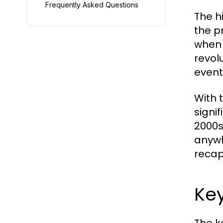
Frequently Asked Questions
The h
the p
when 
revol
event
With 
signi
2000s
anywh
recap
Ke