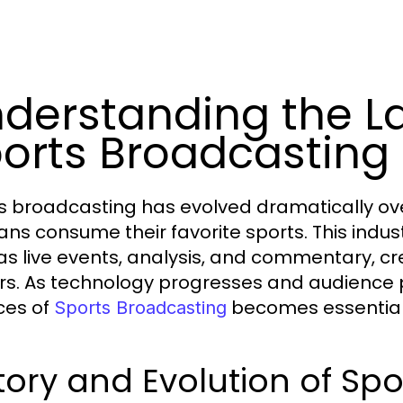
derstanding the L
orts Broadcasting
s broadcasting has evolved dramatically ov
ans consume their favorite sports. This ind
as live events, analysis, and commentary, c
rs. As technology progresses and audience p
ces of
becomes essential f
Sports Broadcasting
tory and Evolution of Sp