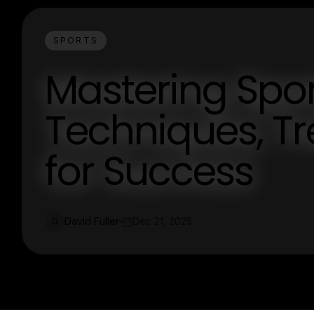
SPORTS
Mastering Spor
Techniques, Tr
for Success
David Fuller
Dec 21, 2025
D