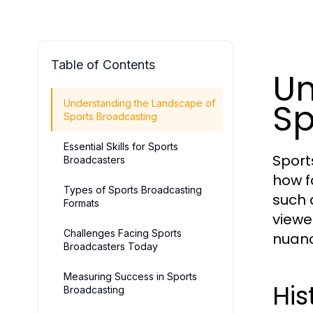
Table of Contents
Un
Sp
Understanding the Landscape of
Sports Broadcasting
Essential Skills for Sports
Sport
Broadcasters
how f
Types of Sports Broadcasting
such 
Formats
viewe
Challenges Facing Sports
nuan
Broadcasters Today
Measuring Success in Sports
His
Broadcasting