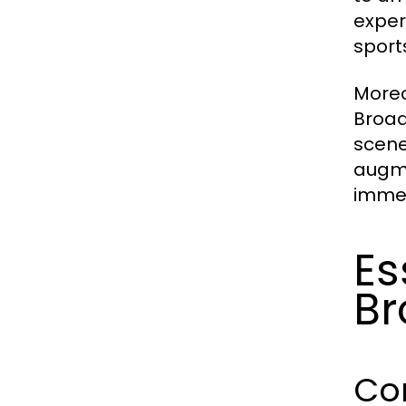
exper
sport
Moreo
Broad
scene
augme
immer
Es
Br
Co