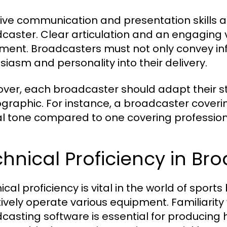
tive communication and presentation skills 
caster. Clear articulation and an engaging v
ment. Broadcasters must not only convey inf
siasm and personality into their delivery.
ver, each broadcaster should adapt their styl
raphic. For instance, a broadcaster coveri
l tone compared to one covering profession
hnical Proficiency in B
ical proficiency is vital in the world of spo
tively operate various equipment. Familiari
casting software is essential for producing 