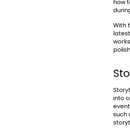
how t
during
With 
lates
works
polis
Sto
Story
into 
event
such 
storyt