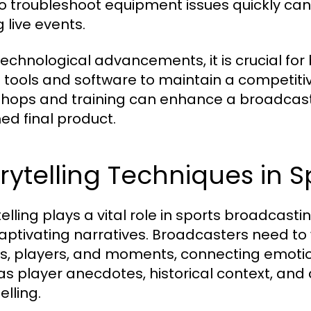
o troubleshoot equipment issues quickly can 
 live events.
technological advancements, it is crucial fo
t tools and software to maintain a competit
hops and training can enhance a broadcaster
hed final product.
rytelling Techniques in 
telling plays a vital role in sports broadcas
captivating narratives. Broadcasters need t
s, players, and moments, connecting emotio
as player anecdotes, historical context, an
elling.