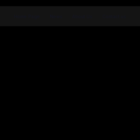
Home Page
News
About Us
Contact us