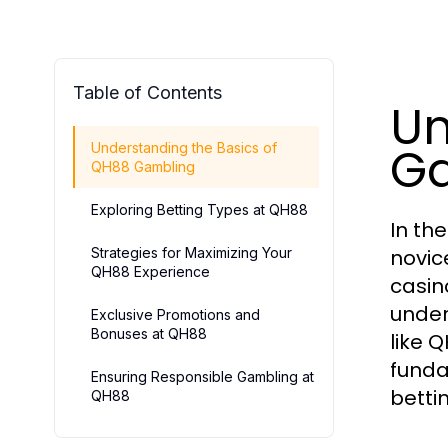
Table of Contents
Un
G
Understanding the Basics of
QH88 Gambling
Exploring Betting Types at QH88
In th
Strategies for Maximizing Your
novic
QH88 Experience
casin
under
Exclusive Promotions and
Bonuses at QH88
like 
funda
Ensuring Responsible Gambling at
betti
QH88