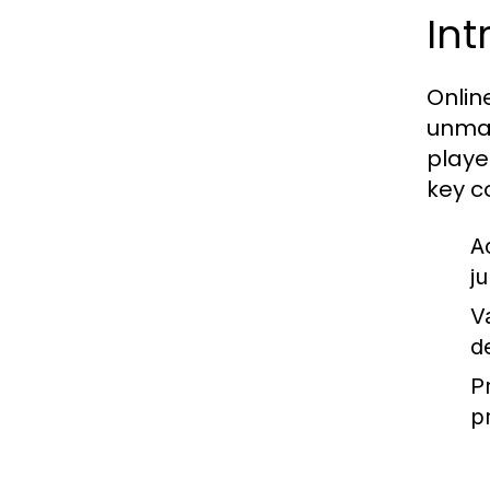
Int
Onlin
unmat
playe
key c
Ac
j
V
d
P
p