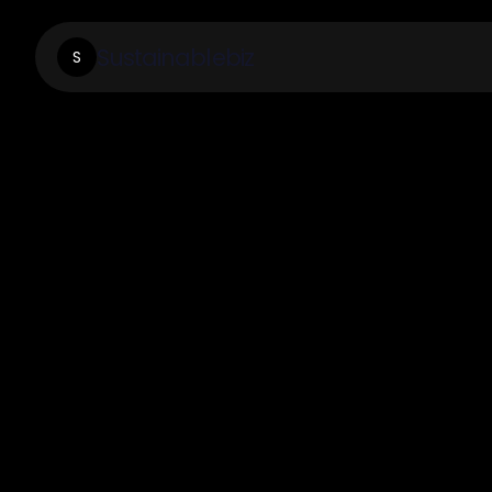
Sustainablebiz
S