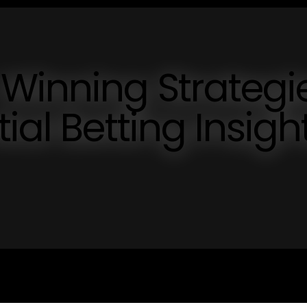
Winning Strategi
ial Betting Insigh