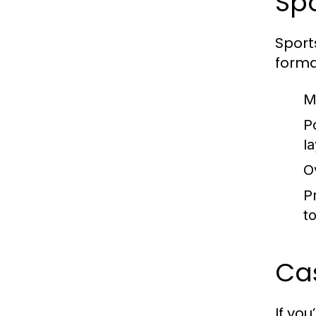
Spo
Sport
forma
M
P
la
O
P
to
Cas
If yo