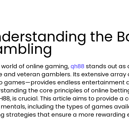
derstanding the B
ambling
e world of online gaming,
stands out as 
qh88
e and veteran gamblers. Its extensive array o
o games—provides endless entertainment and
standing the core principles of online betting
QH88, is crucial. This article aims to provide
mentals, including the types of games availa
ng strategies that ensure a more rewarding 