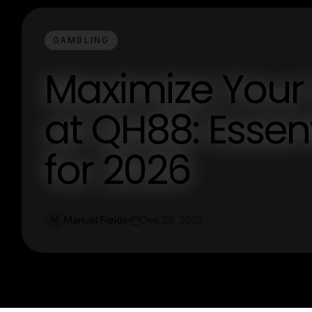
GAMBLING
Maximize Your 
at QH88: Essent
for 2026
Manuel Fields
Dec 29, 2025
M