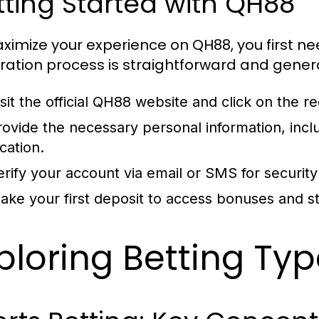
ting Started with QH88
ximize your experience on QH88, you first ne
tration process is straightforward and general
sit the official QH88 website and click on the reg
rovide the necessary personal information, incl
cation.
erify your account via email or SMS for securit
ake your first deposit to access bonuses and st
ploring Betting Ty