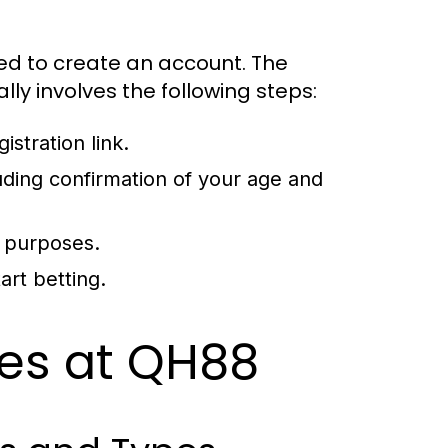
ed to create an account. The
ly involves the following steps:
istration link.
uding confirmation of your age and
y purposes.
art betting.
pes at QH88