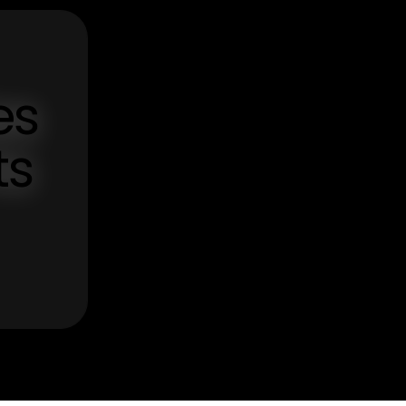
es
ts