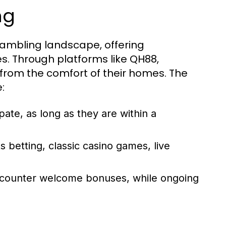
ng
gambling landscape, offering
. Through platforms like QH88,
from the comfort of their homes. The
:
ate, as long as they are within a
 betting, classic casino games, live
ncounter welcome bonuses, while ongoing