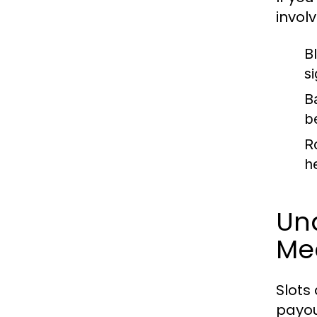
invol
B
si
B
be
R
h
Un
Me
Slots
payou