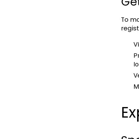
Get
To ma
regis
Vi
P
lo
V
M
Ex