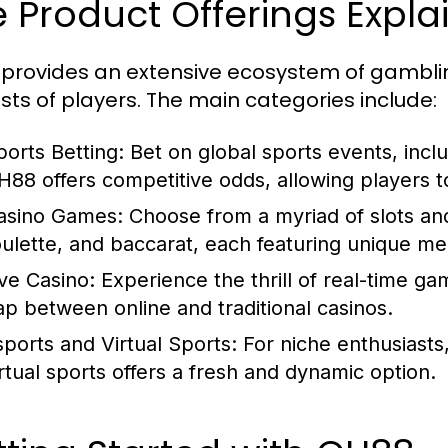
 Product Offerings Expla
provides an extensive ecosystem of gambling
ests of players. The main categories include:
ports Betting:
Bet on global sports events, inclu
H88 offers competitive odds, allowing players to
asino Games:
Choose from a myriad of slots and
oulette, and baccarat, each featuring unique me
ive Casino:
Experience the thrill of real-time ga
ap between online and traditional casinos.
sports and Virtual Sports:
For niche enthusiasts
irtual sports offers a fresh and dynamic option.