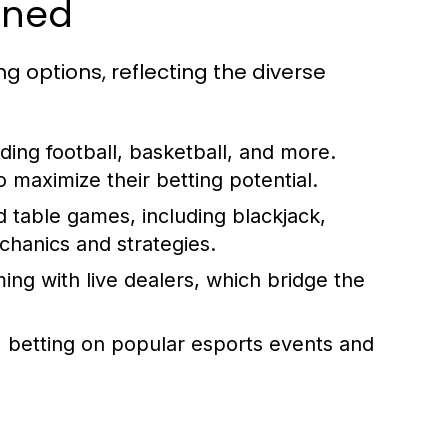
ined
 options, reflecting the diverse
ding football, basketball, and more.
 maximize their betting potential.
 table games, including blackjack,
chanics and strategies.
ming with live dealers, which bridge the
, betting on popular esports events and