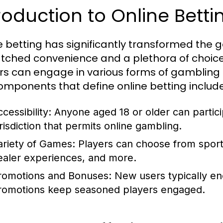
roduction to Online Betti
e betting has significantly transformed the 
ched convenience and a plethora of choices
rs can engage in various forms of gambling 
omponents that define online betting include
cessibility:
Anyone aged 18 or older can particip
urisdiction that permits online gambling.
ariety of Games:
Players can choose from sports
ealer experiences, and more.
romotions and Bonuses:
New users typically e
romotions keep seasoned players engaged.