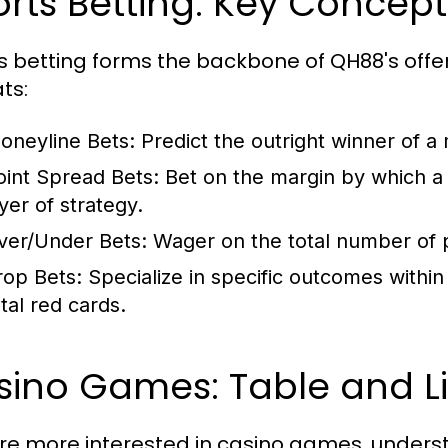
rts Betting: Key Concep
s betting forms the backbone of QH88's offer
ts:
oneyline Bets:
Predict the outright winner of a
oint Spread Bets:
Bet on the margin by which a t
yer of strategy.
ver/Under Bets:
Wager on the total number of p
rop Bets:
Specialize in specific outcomes within 
tal red cards.
ino Games: Table and Li
u’re more interested in casino games, under