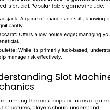
ved is crucial. Popular table games include:
lackjack:
A game of chance and skill; knowing b
gnificantly.
accarat:
Offers a low house edge; managing your
neficial.
oulette:
While it’s primarily luck-based, underst
elp manage risk effectively.
derstanding Slot Machine
chanics
 are among the most popular forms of gambl
t structures, players should understand: