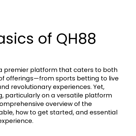
asics of QH88
a premier platform that caters to both
f offerings—from sports betting to live
 revolutionary experiences. Yet,
, particularly on a versatile platform
 a comprehensive overview of the
ble, how to get started, and essential
experience.