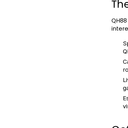
The
QH88 
inter
S
Q
C
r
L
g
E
v