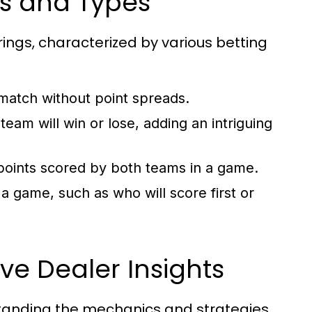
ts and Types
ings, characterized by various betting
 match without point spreads.
eam will win or lose, adding an intriguing
oints scored by both teams in a game.
a game, such as who will score first or
ve Dealer Insights
standing the mechanics and strategies