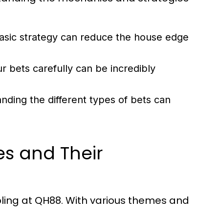
asic strategy can reduce the house edge
 bets carefully can be incredibly
anding the different types of bets can
s and Their
ing at QH88. With various themes and