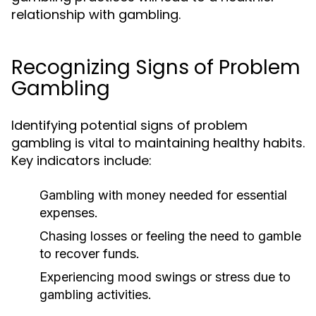
relationship with gambling.
Recognizing Signs of Problem
Gambling
Identifying potential signs of problem
gambling is vital to maintaining healthy habits.
Key indicators include:
Gambling with money needed for essential
expenses.
Chasing losses or feeling the need to gamble
to recover funds.
Experiencing mood swings or stress due to
gambling activities.