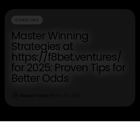
GAMBLING
Master Winning
Strategies at
https://f8bet.ventures/
for 2025: Proven Tips for
Better Odds
Manuel Fields
Dec 14, 2025
M