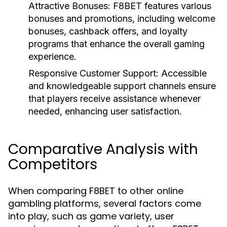
Attractive Bonuses:
F8BET features various
bonuses and promotions, including welcome
bonuses, cashback offers, and loyalty
programs that enhance the overall gaming
experience.
Responsive Customer Support:
Accessible
and knowledgeable support channels ensure
that players receive assistance whenever
needed, enhancing user satisfaction.
Comparative Analysis with
Competitors
When comparing F8BET to other online
gambling platforms, several factors come
into play, such as game variety, user