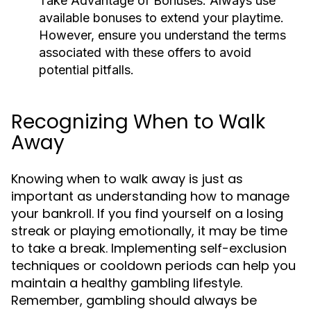
Take Advantage of Bonuses:
Always use
available bonuses to extend your playtime.
However, ensure you understand the terms
associated with these offers to avoid
potential pitfalls.
Recognizing When to Walk
Away
Knowing when to walk away is just as
important as understanding how to manage
your bankroll. If you find yourself on a losing
streak or playing emotionally, it may be time
to take a break. Implementing self-exclusion
techniques or cooldown periods can help you
maintain a healthy gambling lifestyle.
Remember, gambling should always be