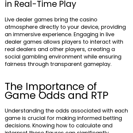
in Real-Time Play
Live dealer games bring the casino
atmosphere directly to your device, providing
an immersive experience. Engaging in live
dealer games allows players to interact with
real dealers and other players, creating a
social gambling environment while ensuring
fairness through transparent gameplay.
The Importance of
Game Odds and RTP
Understanding the odds associated with each
game is crucial for making informed betting
decisions. Knowing how to calculate and
interpret these figures can significantly