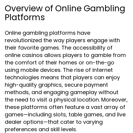
Overview of Online Gambling
Platforms
Online gambling platforms have
revolutionized the way players engage with
their favorite games. The accessibility of
online casinos allows players to gamble from
the comfort of their homes or on-the-go
using mobile devices. The rise of internet
technologies means that players can enjoy
high-quality graphics, secure payment
methods, and engaging gameplay without
the need to visit a physical location. Moreover,
these platforms often feature a vast array of
games—including slots, table games, and live
dealer options—that cater to varying
preferences and skill levels.