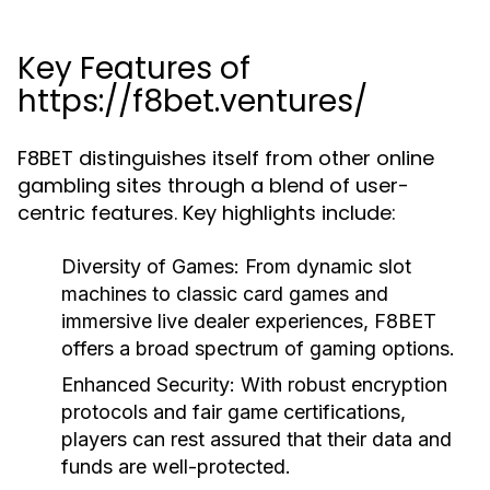
Key Features of
https://f8bet.ventures/
F8BET distinguishes itself from other online
gambling sites through a blend of user-
centric features. Key highlights include:
Diversity of Games:
From dynamic slot
machines to classic card games and
immersive live dealer experiences, F8BET
offers a broad spectrum of gaming options.
Enhanced Security:
With robust encryption
protocols and fair game certifications,
players can rest assured that their data and
funds are well-protected.