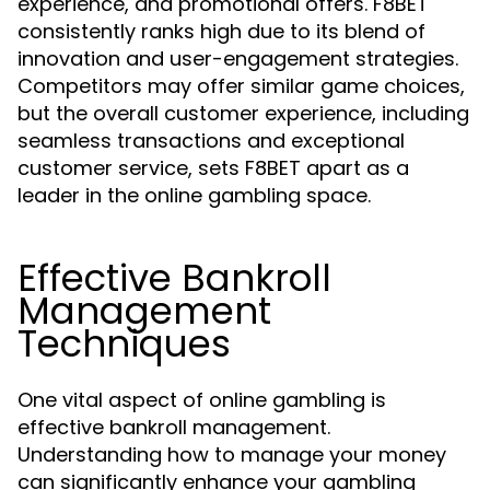
experience, and promotional offers. F8BET
consistently ranks high due to its blend of
innovation and user-engagement strategies.
Competitors may offer similar game choices,
but the overall customer experience, including
seamless transactions and exceptional
customer service, sets F8BET apart as a
leader in the online gambling space.
Effective Bankroll
Management
Techniques
One vital aspect of online gambling is
effective bankroll management.
Understanding how to manage your money
can significantly enhance your gambling