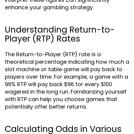
enhance your gambling strategy.
Understanding Return-to-
Player (RTP) Rates
The Return-to-Player (RTP) rate is a
theoretical percentage indicating how much a
slot machine or table game will pay back to
players over time. For example, a game with a
96% RTP will pay back $96 for every $100
wagered in the long run. Familiarizing yourself
with RTP can help you choose games that
potentially offer better returns.
Calculating Odds in Various