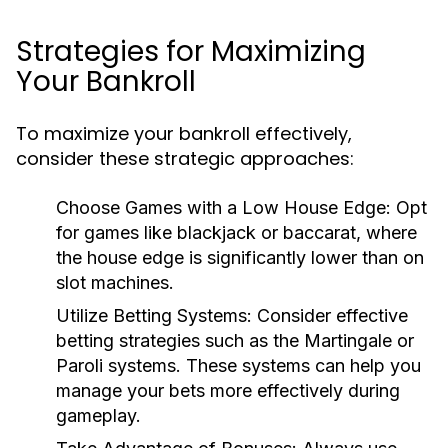
Strategies for Maximizing
Your Bankroll
To maximize your bankroll effectively,
consider these strategic approaches:
Choose Games with a Low House Edge:
Opt
for games like blackjack or baccarat, where
the house edge is significantly lower than on
slot machines.
Utilize Betting Systems:
Consider effective
betting strategies such as the Martingale or
Paroli systems. These systems can help you
manage your bets more effectively during
gameplay.