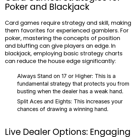
Poker and Blackjack
Card games require strategy and skill, making
them favorites for experienced gamblers. For
poker, mastering the concepts of position
and bluffing can give players an edge. In
blackjack, employing basic strategy charts
can reduce the house edge significantly:
Always Stand on 17 or Higher:
This is a
fundamental strategy that protects you from
busting when the dealer has a weak hand.
Split Aces and Eights:
This increases your
chances of drawing a winning hand.
Live Dealer Options: Engaging