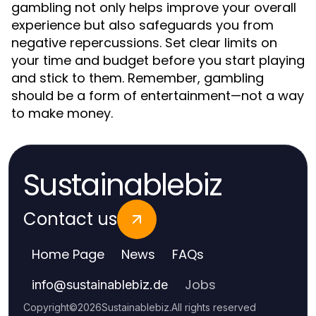
gambling not only helps improve your overall
experience but also safeguards you from
negative repercussions. Set clear limits on
your time and budget before you start playing
and stick to them. Remember, gambling
should be a form of entertainment—not a way
to make money.
Sustainablebiz
Contact us
Home Page
News
FAQs
Jobs
info
@
sustainablebiz.de
Copyright
©
2026
Sustainablebiz
.
All rights reserved