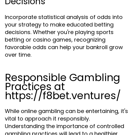
Decisions
Incorporate statistical analysis of odds into
your strategy to make educated betting
decisions. Whether you're playing sports
betting or casino games, recognizing
favorable odds can help your bankroll grow
over time.
Responsible Gambling
Practices at
https://f8bet.ventures/
While online gambling can be entertaining, it's
vital to approach it responsibly.
Understanding the importance of controlled
gambling practices will lead to a healthier