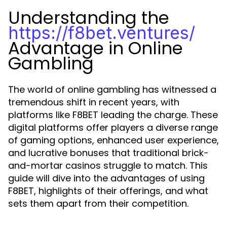
Understanding the
https://f8bet.ventures/
Advantage in Online
Gambling
The world of online gambling has witnessed a
tremendous shift in recent years, with
platforms like F8BET leading the charge. These
digital platforms offer players a diverse range
of gaming options, enhanced user experience,
and lucrative bonuses that traditional brick-
and-mortar casinos struggle to match. This
guide will dive into the advantages of using
F8BET, highlights of their offerings, and what
sets them apart from their competition.