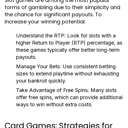
Slot games are among the most popular
forms of gambling due to their simplicity and
the chance for significant payouts. To
increase your winning potential:
Understand the RTP:
Look for slots with a
higher Return to Player (RTP) percentage, as
these games typically offer better long-term
payouts.
Manage Your Bets:
Use consistent betting
sizes to extend playtime without exhausting
your bankroll quickly.
Take Advantage of Free Spins:
Many slots
offer free spins, which can provide additional
ways to win without extra costs.
Card Games: Strategies for