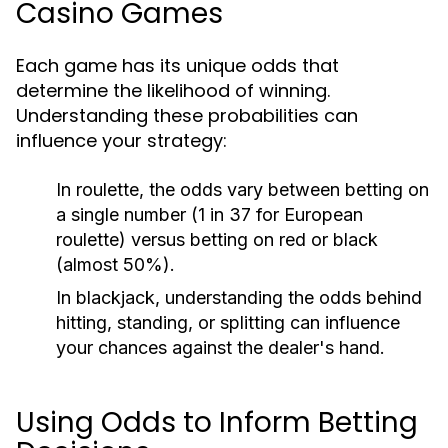
Casino Games
Each game has its unique odds that
determine the likelihood of winning.
Understanding these probabilities can
influence your strategy:
In roulette, the odds vary between betting on
a single number (1 in 37 for European
roulette) versus betting on red or black
(almost 50%).
In blackjack, understanding the odds behind
hitting, standing, or splitting can influence
your chances against the dealer's hand.
Using Odds to Inform Betting