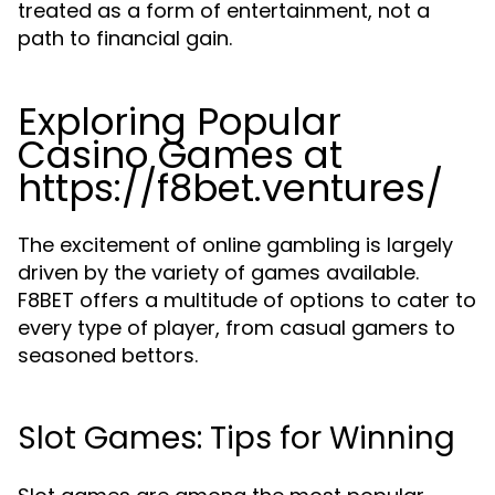
treated as a form of entertainment, not a
path to financial gain.
Exploring Popular
Casino Games at
https://f8bet.ventures/
The excitement of online gambling is largely
driven by the variety of games available.
F8BET offers a multitude of options to cater to
every type of player, from casual gamers to
seasoned bettors.
Slot Games: Tips for Winning