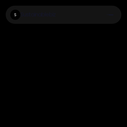
Sustainablebiz
S