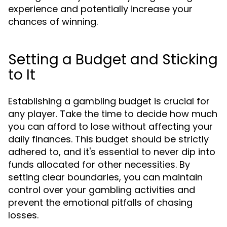
experience and potentially increase your
chances of winning.
Setting a Budget and Sticking
to It
Establishing a gambling budget is crucial for
any player. Take the time to decide how much
you can afford to lose without affecting your
daily finances. This budget should be strictly
adhered to, and it's essential to never dip into
funds allocated for other necessities. By
setting clear boundaries, you can maintain
control over your gambling activities and
prevent the emotional pitfalls of chasing
losses.