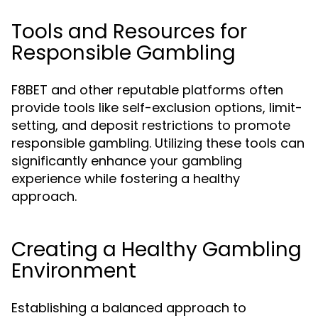
Tools and Resources for
Responsible Gambling
F8BET and other reputable platforms often
provide tools like self-exclusion options, limit-
setting, and deposit restrictions to promote
responsible gambling. Utilizing these tools can
significantly enhance your gambling
experience while fostering a healthy
approach.
Creating a Healthy Gambling
Environment
Establishing a balanced approach to